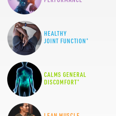
HEALTHY
+
JOINT FUNCTION
CALMS GENERAL
+
DISCOMFORT
LEAN MUSCLE