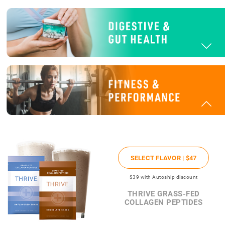
SELECT FLAVOR |
$47
$39
with Autoship discount
THRIVE GRASS-FED
COLLAGEN PEPTIDES