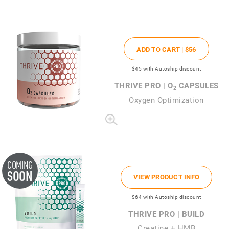
ADD TO CART |
$56
$45
with Autoship discount
THRIVE PRO | O
CAPSULES
2
Oxygen Optimization
COMING
SOON
VIEW PRODUCT INFO
$64
with Autoship discount
THRIVE PRO | BUILD
Creatine + HMB