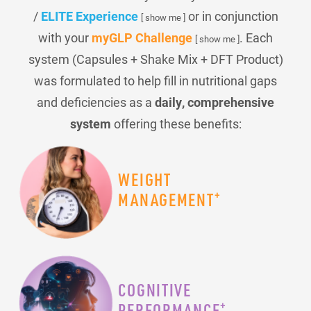
/
ELITE Experience
or in conjunction
[ show me ]
with your
myGLP Challenge
. Each
[ show me ]
system (Capsules + Shake Mix + DFT Product)
was formulated to help fill in nutritional gaps
and deficiencies as a
daily, comprehensive
system
offering these benefits:
WEIGHT
+
MANAGEMENT
COGNITIVE
+
PERFORMANCE