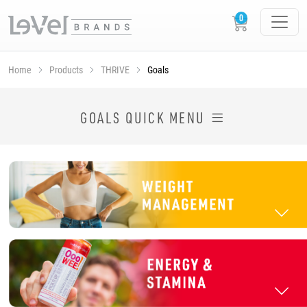
Home
Products
THRIVE
Goals
SHOP THRIVE PRODUCTS BY GOAL
GOALS QUICK MENU