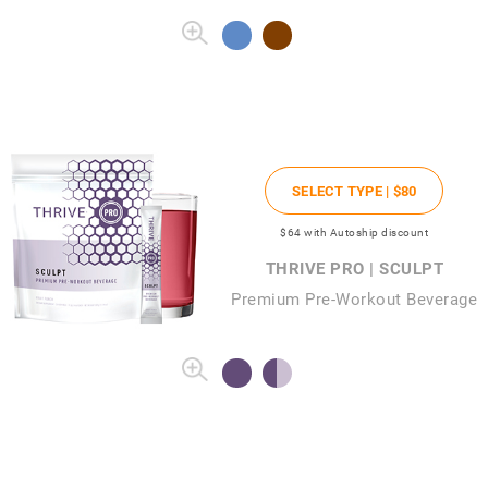
SELECT TYPE |
$80
$64
with Autoship discount
THRIVE PRO | SCULPT
Premium Pre-Workout Beverage