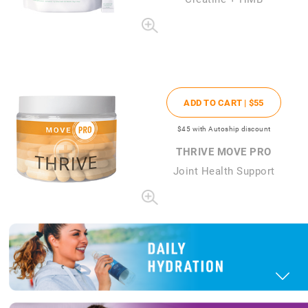
ADD TO CART |
$55
$45
with Autoship discount
THRIVE MOVE PRO
Joint Health Support