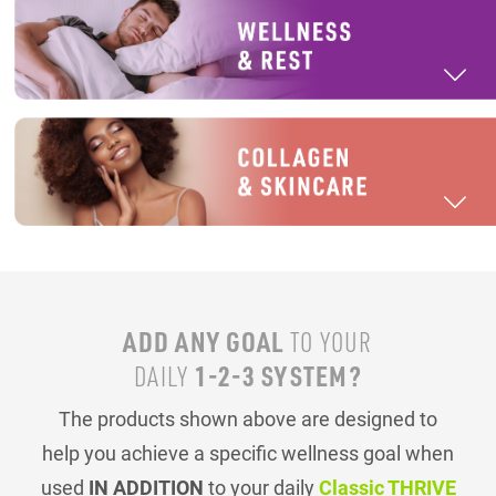
ADD ANY GOAL
TO YOUR
1-2-3 SYSTEM?
DAILY
The products shown above are designed to
help you achieve a specific wellness goal when
used
IN ADDITION
to your daily
Classic THRIVE