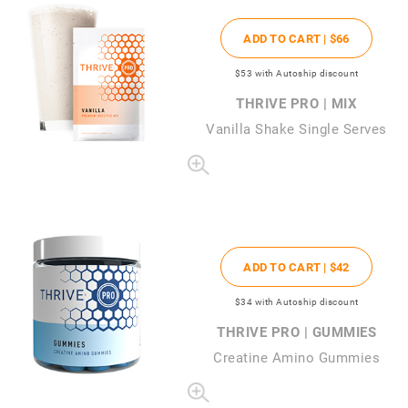
ADD TO CART |
$66
$53
with Autoship discount
THRIVE PRO | MIX
Vanilla Shake Single Serves
ADD TO CART |
$42
$34
with Autoship discount
THRIVE PRO | GUMMIES
Creatine Amino Gummies