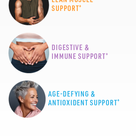
+
SUPPORT
DIGESTIVE &
+
IMMUNE SUPPORT
AGE-DEFYING &
+
ANTIOXIDENT SUPPORT