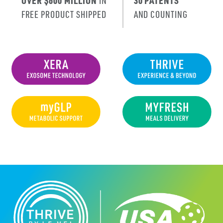
OVER $600 MILLION
IN
30 PATENTS
FREE PRODUCT SHIPPED
AND COUNTING