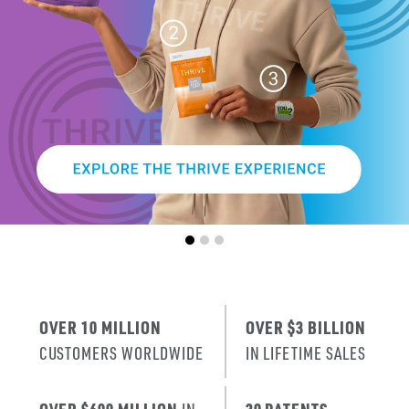
SMARTER
AGE
.
X
ERA
IT’S THE NE
T
RENEWAL
OF SKIN
.
OVER 10 MILLION
OVER $3 BILLION
CUSTOMERS WORLDWIDE
IN LIFETIME SALES