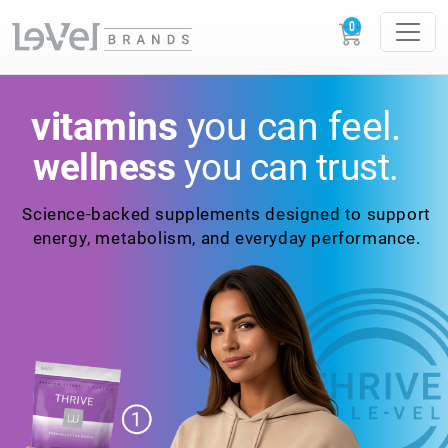
vitamins
you
can feel.
the holistic
myGLP
wellness
you can trust.
system
designed to
work
with your body
Science-backed
supplements designed to
support
energy,
metabolism, and everyday
performance.
GLOW
LOUDER.