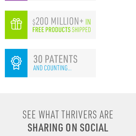
I remember drinking
SEE WHAT THRIVERS ARE
energy shots, energy
SHARING ON SOCIAL