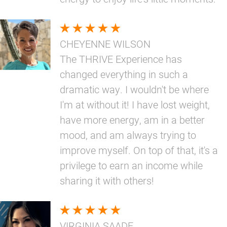
CHEYENNE WILSON
The THRIVE Experience has
changed everything in such a
dramatic way. I wouldn't be where
I'm at without it! I have lost weight,
have more energy, am in a better
mood, and am always trying to
improve myself. On top of that, it's a
privilege to earn an income while
sharing it with others!
VIRGINIA SAADE