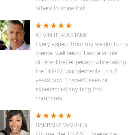
others to shine too!
KEVIN BEAUCHAMP
Every aspect from my weight to my
mental well being. I am a whole
different better person while taking
the THRIVE supplements...for 8
years now. I haven’t seen or
experienced anything that
compares.
BARBARA WARREN
For me, the THRIVE Experience