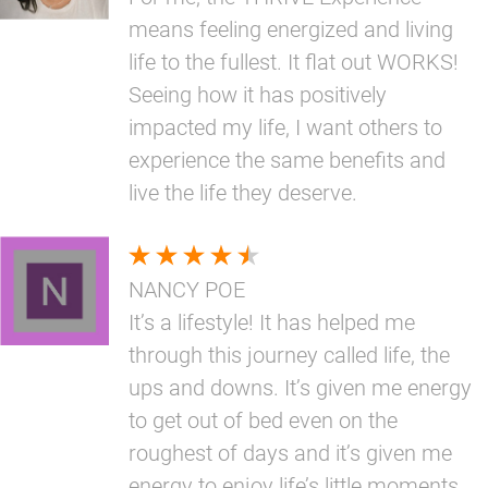
means feeling energized and living
life to the fullest. It flat out WORKS!
Seeing how it has positively
impacted my life, I want others to
experience the same benefits and
live the life they deserve.
NANCY POE
It’s a lifestyle! It has helped me
through this journey called life, the
ups and downs. It’s given me energy
to get out of bed even on the
roughest of days and it’s given me
energy to enjoy life’s little moments.