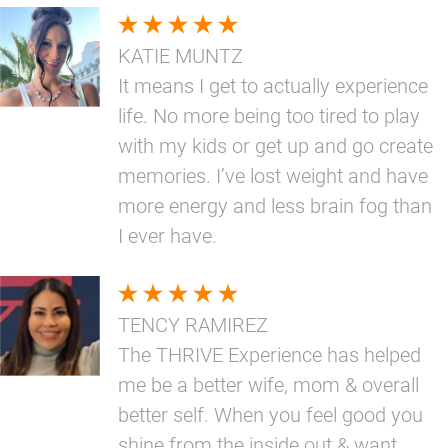
KATIE MUNTZ
It means I get to actually experience
life. No more being too tired to play
with my kids or get up and go create
memories. I’ve lost weight and have
more energy and less brain fog than
I ever have.
TENCY RAMIREZ
The THRIVE Experience has helped
me be a better wife, mom & overall
better self. When you feel good you
shine from the inside out & want