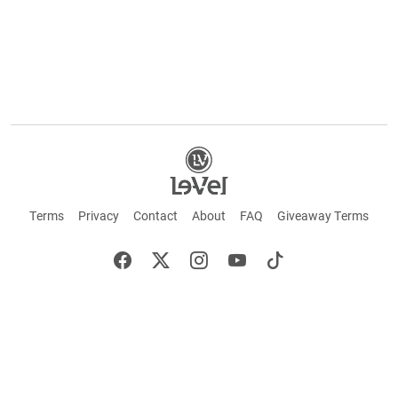
Terms
Privacy
Contact
About
FAQ
Giveaway Terms
English
Español
Français
+ These statements have not been evaluated by the Food and Drug Administration.
This product is not intended to cure or prevent any disease. Keep out of reach of