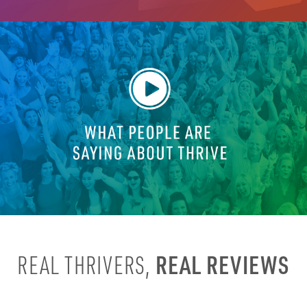
REAL REVIEWS
REAL THRIVERS,