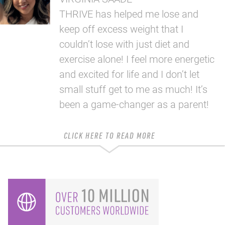
THRIVE has helped me lose and
keep off excess weight that I
couldn’t lose with just diet and
exercise alone! I feel more energetic
and excited for life and I don’t let
small stuff get to me as much! It’s
been a game-changer as a parent!
CLICK HERE TO READ MORE