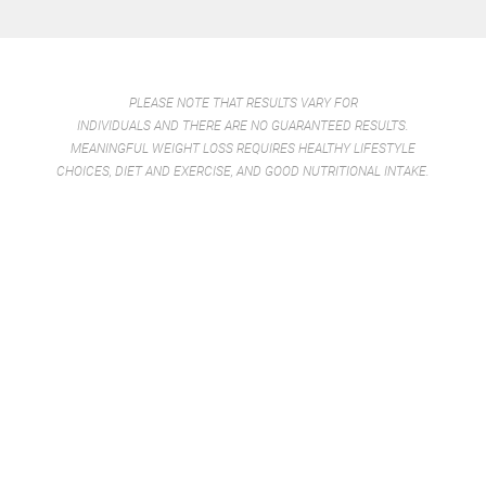
PLEASE NOTE THAT RESULTS VARY FOR
INDIVIDUALS AND THERE ARE NO GUARANTEED RESULTS.
MEANINGFUL WEIGHT LOSS REQUIRES HEALTHY LIFESTYLE
CHOICES, DIET AND EXERCISE, AND GOOD NUTRITIONAL INTAKE.