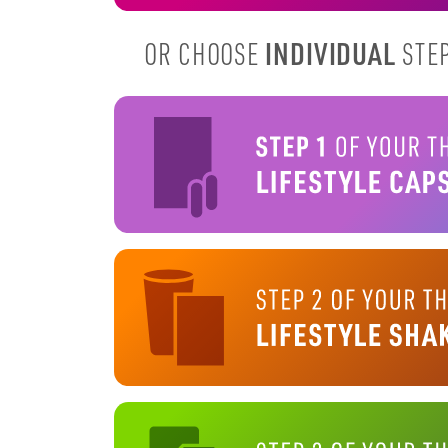
INDIVIDUAL
OR CHOOSE
STEP