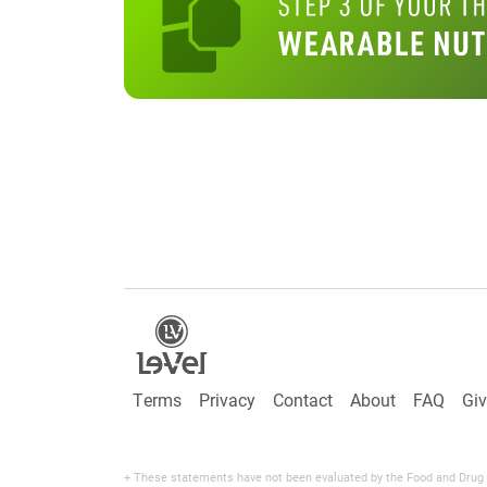
Terms
Privacy
Contact
About
FAQ
Gi
+ These statements have not been evaluated by the Food and Drug Adm