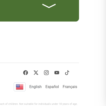
English
Español
Français
h of children. Not suitable for individuals under 18 years of age.