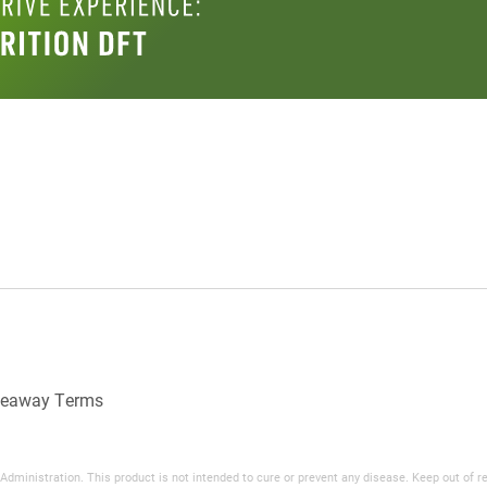
veaway Terms
inistration. This product is not intended to cure or prevent any disease. Keep out of reac