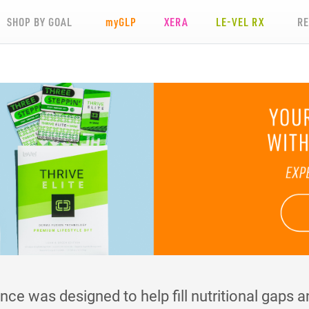
SHOP BY GOAL
my
GLP
XERA
LE-VEL RX
R
e was designed to help fill nutritional gaps an