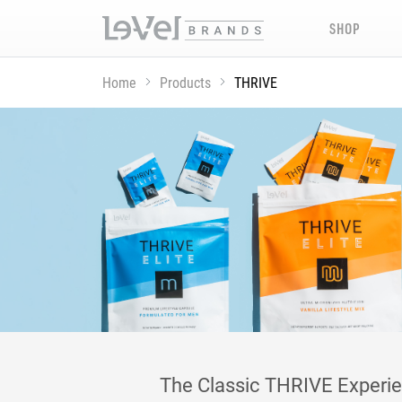
SHOP
Home
Products
THRIVE
The Classic THRIVE Experienc