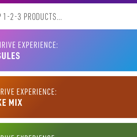
 1-2-3 PRODUCTS...