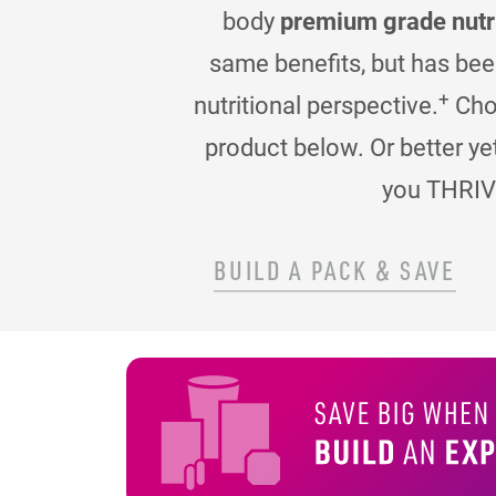
body
premium grade nutr
same benefits, but has be
+
nutritional perspective.
Choo
product below. Or better ye
you THRIV
BUILD A PACK & SAVE