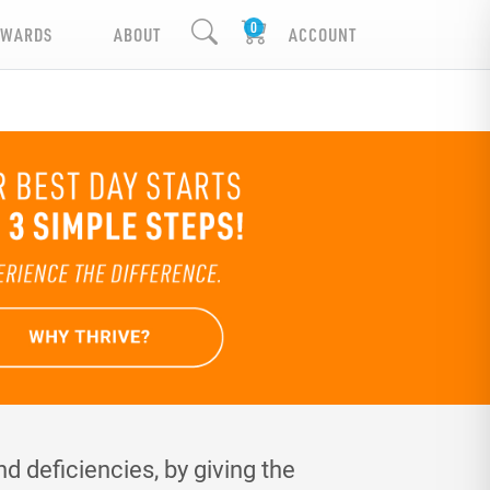
EWARDS
ABOUT
ACCOUNT
d deficiencies, by giving the