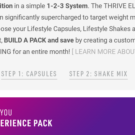
ition
in a simple
1-2-3 System
. The THRIVE EL
en significantly supercharged to target weigh
se your Lifestyle Capsules, Lifestyle Shakes 
t,
BUILD A PACK and save
by creating a custom
ING for an entire month!
[ LEARN MORE ABOUT
STEP 1: CAPSULES
STEP 2: SHAKE MIX