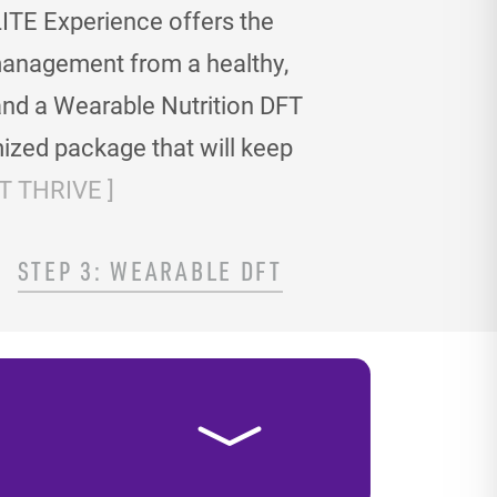
ITE Experience offers the
t management
from a healthy,
and a Wearable Nutrition DFT
ized package that will keep
 THRIVE ]
STEP 3: WEARABLE DFT