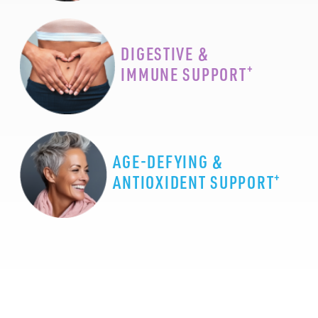
DIGESTIVE &
+
IMMUNE SUPPORT
AGE-DEFYING &
+
ANTIOXIDENT SUPPORT