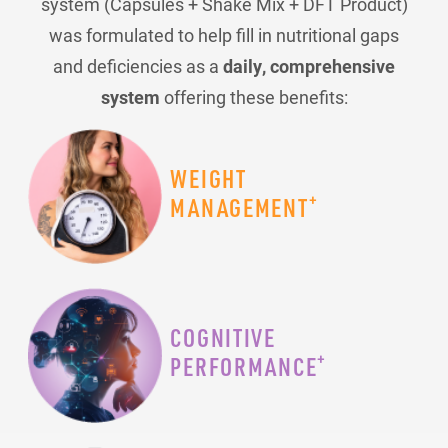
system (Capsules + Shake Mix + DFT Product)
was formulated to help fill in nutritional gaps
and deficiencies as a
daily, comprehensive
system
offering these benefits:
WEIGHT
+
MANAGEMENT
COGNITIVE
+
PERFORMANCE