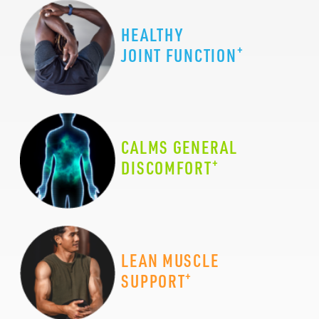
HEALTHY
+
JOINT FUNCTION
CALMS GENERAL
+
DISCOMFORT
LEAN MUSCLE
+
SUPPORT