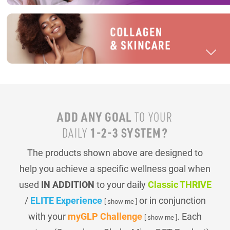
ADD ANY GOAL
TO YOUR
1-2-3 SYSTEM?
DAILY
The products shown above are designed to
help you achieve a specific wellness goal when
used
IN ADDITION
to your daily
Classic THRIVE
/
ELITE Experience
or in conjunction
[ show me ]
with your
myGLP Challenge
. Each
[ show me ]