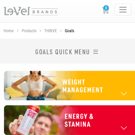
Home
Products
THRIVE
Goals
SHOP THRIVE PRODUCTS BY GOAL
GOALS QUICK MENU