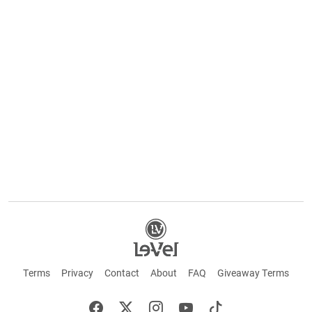
Terms
Privacy
Contact
About
FAQ
Giveaway Terms